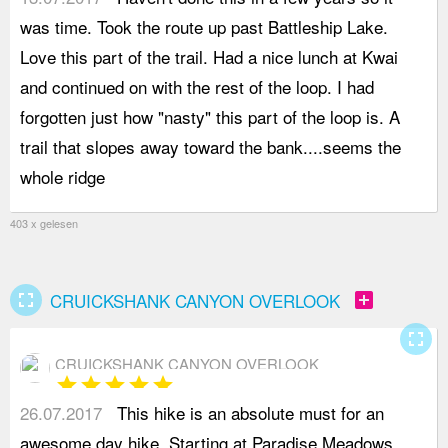
was time. Took the route up past Battleship Lake.
d
Love this part of the trail. Had a nice lunch at Kwai
o
and continued on with the rest of the loop. I had
t
forgotten just how "nasty" this part of the loop is. A
o
trail that slopes away toward the bank....seems the
v
whole ridge
403 x gelesen
fullscreen
add_box
CRUICKSHANK CANYON OVERLOOK
fullscreen
CRUICKSHANK CANYON OVERLOOK
star
star
star
star
star
26.07.2017
This hike is an absolute must for an
s
awesome day hike. Starting at Paradise Meadows
N