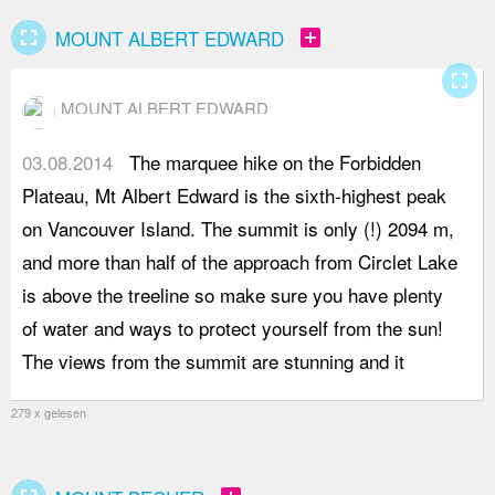
fullscreen
add_box
MOUNT ALBERT EDWARD
fullscreen
MOUNT ALBERT EDWARD
03.08.2014
The marquee hike on the Forbidden
i
Plateau, Mt Albert Edward is the sixth-highest peak
h
on Vancouver Island. The summit is only (!) 2094 m,
e
and more than half of the approach from Circlet Lake
w
is above the treeline so make sure you have plenty
t
of water and ways to protect yourself from the sun!
e
The views from the summit are stunning and it
h
279 x gelesen