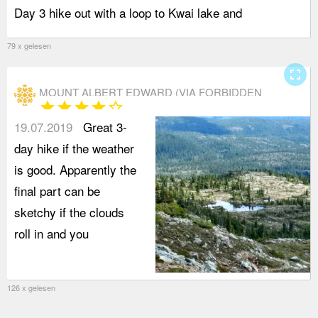
Day 3 hike out with a loop to Kwai lake and
A
79 x gelesen
fullscreen
MOUNT ALBERT EDWARD (VIA FORBIDDEN
star
star
star
star
star_border
PLATEAU)
19.07.2019
Great 3-
day hike if the weather
is good. Apparently the
final part can be
sketchy if the clouds
roll in and you
126 x gelesen