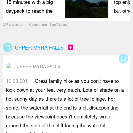
15 minutes with a big
top enjo
daypack to reach the
but othe
207 x gelesen 1 Kommentare 3 gefällt das
fullscreen
add_box
UPPER MYRA FALLS
fullscreen
UPPER MYRA FALLS
16.08.2011
Great family hike as you don't have to
t
look down at your feet very much. Lots of shade on a
M
hot sunny day as there is a lot of tree foliage. For
s
some, the waterfall at the end is a bit disappointing
I
because the viewpoint doesn't completely wrap
t
around the side of the cliff facing the waterfall.
y