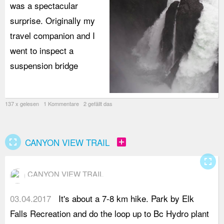
was a spectacular
surprise. Originally my
travel companion and I
went to inspect a
suspension bridge
137 x gelesen 1 Kommentare 2 gefällt das
fullscreen
add_box
CANYON VIEW TRAIL
fullscreen
CANYON VIEW TRAIL
03.04.2017
It's about a 7-8 km hike. Park by Elk
y
Falls Recreation and do the loop up to Bc Hydro plant
s