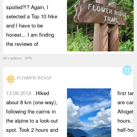
spoiled?!? Again, I
selected a Top 10 hike
and I have to be
honest... I am finding
the reviews of
62 x gelesen GPS
fullscreen
FLOWER RIDGE
13.08.2018
Hiked
first tar
about 8 km (one-way),
are cam
following the cairns in
Altogeth
the alpine to a look-out
hours, w
spot. Took 2 hours and
half-hou