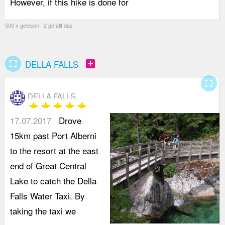
However, if this hike is done for
h
500 x gelesen 2 gefällt das
fullscreen
add_box
DELLA FALLS
fullscreen
DELLA FALLS
star
star
star
star
star
17.07.2017
Drove
15km past Port Alberni
to the resort at the east
end of Great Central
Lake to catch the Della
Falls Water Taxi. By
taking the taxi we