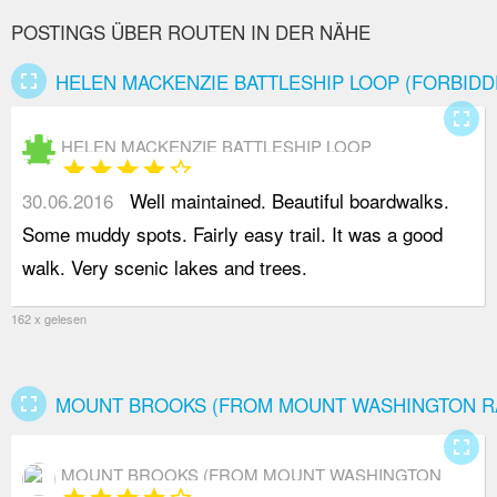
POSTINGS ÜBER ROUTEN IN DER NÄHE
fullscreen
HELEN MACKENZIE BATTLESHIP LOOP (FORBIDD
fullscreen
HELEN MACKENZIE BATTLESHIP LOOP
star
star
star
star
star_border
(FORBIDDEN PLATEAU)
30.06.2016
Well maintained. Beautiful boardwalks.
Some muddy spots. Fairly easy trail. It was a good
walk. Very scenic lakes and trees.
162 x gelesen
fullscreen
MOUNT BROOKS (FROM MOUNT WASHINGTON R
fullscreen
MOUNT BROOKS (FROM MOUNT WASHINGTON