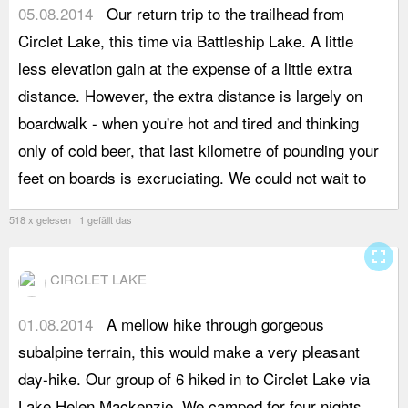
05.08.2014
Our return trip to the trailhead from
b
Circlet Lake, this time via Battleship Lake. A little
w
less elevation gain at the expense of a little extra
f
distance. However, the extra distance is largely on
b
boardwalk - when you're hot and tired and thinking
g
only of cold beer, that last kilometre of pounding your
a
feet on boards is excruciating. We could not wait to
v
518 x gelesen 1 gefällt das
fullscreen
CIRCLET LAKE
01.08.2014
A mellow hike through gorgeous
a
subalpine terrain, this would make a very pleasant
M
day-hike. Our group of 6 hiked in to Circlet Lake via
a
Lake Helen Mackenzie. We camped for four nights.
t