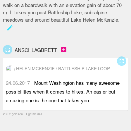
walk on a boardwalk with an elevation gain of about 70
m. It takes you past Battleship Lake, sub-alpine
meadows and around beautiful Lake Helen McKenzie.
create
fullscreen
add_box
ANSCHLAGBRETT
fullscreen
HELEN MCKENZIE / BATTLESHIP LAKE LOOP
24.06.2017
Mount Washington has many awesome
a
possibilities when it comes to hikes. An easier but
o
amazing one is the one that takes you
u
206 x gelesen 1 gefällt das