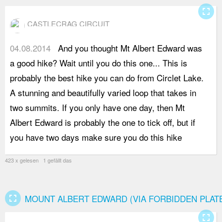
fullscreen
CASTLECRAG CIRCUIT
04.08.2014
And you thought Mt Albert Edward was
a
a good hike? Wait until you do this one... This is
t
probably the best hike you can do from Circlet Lake.
d
A stunning and beautifully varied loop that takes in
r
two summits. If you only have one day, then Mt
b
Albert Edward is probably the one to tick off, but if
t
you have two days make sure you do this hike
f
423 x gelesen 1 gefällt das
fullscreen
MOUNT ALBERT EDWARD (VIA FORBIDDEN PLAT
fullscreen