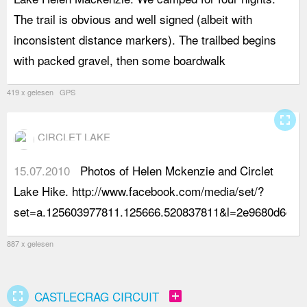
The trail is obvious and well signed (albeit with
s
inconsistent distance markers). The trailbed begins
m
with packed gravel, then some boardwalk
t
419 x gelesen GPS
fullscreen
CIRCLET LAKE
15.07.2010
Photos of Helen Mckenzie and Circlet
Lake Hike. http://www.facebook.com/media/set/?
set=a.125603977811.125666.520837811&l=2e9680d6db
887 x gelesen
fullscreen
add_box
CASTLECRAG CIRCUIT