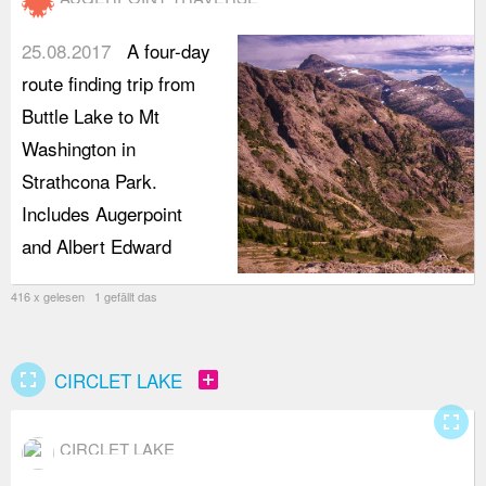
25.08.2017
A four-day
route finding trip from
Buttle Lake to Mt
Washington in
Strathcona Park.
Includes Augerpoint
and Albert Edward
416 x gelesen 1 gefällt das
fullscreen
add_box
CIRCLET LAKE
fullscreen
CIRCLET LAKE