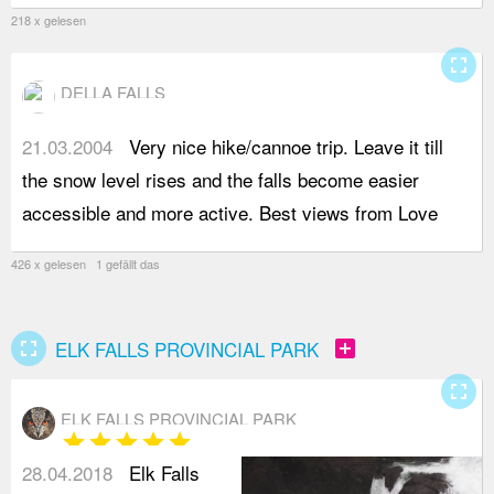
218 x gelesen
fullscreen
DELLA FALLS
21.03.2004
Very nice hike/cannoe trip. Leave it till
L
the snow level rises and the falls become easier
accessible and more active. Best views from Love
426 x gelesen 1 gefällt das
fullscreen
add_box
ELK FALLS PROVINCIAL PARK
fullscreen
ELK FALLS PROVINCIAL PARK
star
star
star
star
star
28.04.2018
Elk Falls