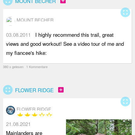
fullscreen
add_box
MOUNT BECHER
fullscreen
MOUNT BECHER
03.08.2011
I highly recommend this trail, great
h
views and good workout! See a video tour of me and
v
my fiancee's hike:
380 x gelesen 1 Kommentare
fullscreen
add_box
FLOWER RIDGE
fullscreen
FLOWER RIDGE
star
star
star
star_border
star_border
21.08.2021
Mainlanders are