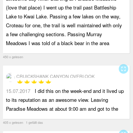
(love that place) I went up the trail past Battleship
f
Lake to Kwai Lake. Passing a few lakes on the way,
d
Croteau for one, the trail is well maintained with only
W
a few challenging sections. Passing Murray
w
Meadows I was told of a black bear in the area
d
450 x gelesen
fullscreen
CRUICKSHANK CANYON OVERLOOK
star
star
star
star
star
15.07.2017
I did this on the week-end and it lived up
l
to its reputation as an awesome view. Leaving
s
Paradise Meadows at about 9:00 am and got to the
o
405 x gelesen 1 gefällt das