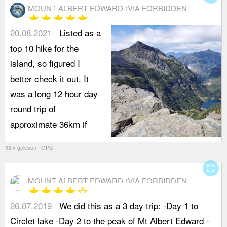
MOUNT ALBERT EDWARD (VIA FORBIDDEN
star
star
star
star
star
PLATEAU)
20.08.2021
Listed as a
top 10 hike for the
island, so figured I
better check it out. It
was a long 12 hour day
round trip of
approximate 36km if
93 x gelesen GPS
fullscreen
MOUNT ALBERT EDWARD (VIA FORBIDDEN
star
star
star
star
star_border
PLATEAU)
26.07.2019
We did this as a 3 day trip: -Day 1 to
t
Circlet lake -Day 2 to the peak of Mt Albert Edward -
p