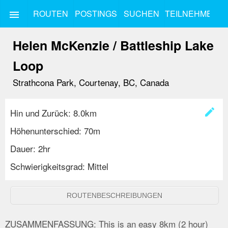
ROUTEN
POSTINGS
SUCHEN
TEILNEHMEN
menu
Helen McKenzie / Battleship Lake
Loop
Strathcona Park, Courtenay, BC, Canada
create
Hin und Zurück: 8.0km
Höhenunterschied: 70m
Dauer: 2hr
Schwierigkeitsgrad: Mittel
ROUTENBESCHREIBUNGEN
ZUSAMMENFASSUNG:
This is an easy 8km (2 hour)