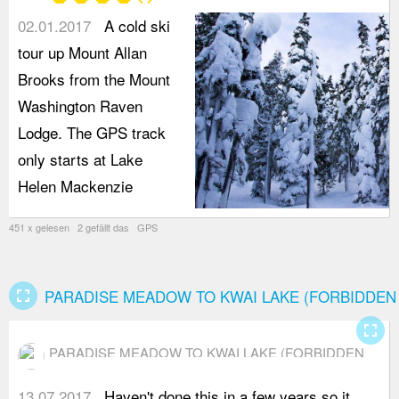
star
star
star
star
star_border
RAVEN LODGE)
02.01.2017
A cold ski
tour up Mount Allan
Brooks from the Mount
Washington Raven
Lodge. The GPS track
only starts at Lake
Helen Mackenzie
451 x gelesen 2 gefällt das GPS
fullscreen
PARADISE MEADOW TO KWAI LAKE (FORBIDDEN
fullscreen
PARADISE MEADOW TO KWAI LAKE (FORBIDDEN
PLATEAU)
13.07.2017
Haven't done this in a few years so it
i