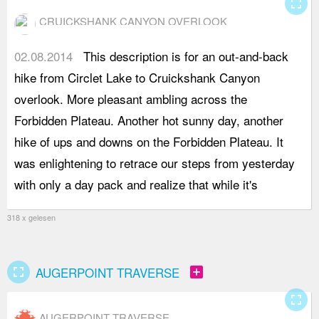
fullscreen
CRUICKSHANK CANYON OVERLOOK
02.08.2014
This description is for an out-and-back
r
hike from Circlet Lake to Cruickshank Canyon
b
overlook. More pleasant ambling across the
D
Forbidden Plateau. Another hot sunny day, another
t
hike of ups and downs on the Forbidden Plateau. It
h
was enlightening to retrace our steps from yesterday
e
with only a day pack and realize that while it's
r
318 x gelesen
fullscreen
add_box
AUGERPOINT TRAVERSE
fullscreen
AUGERPOINT TRAVERSE