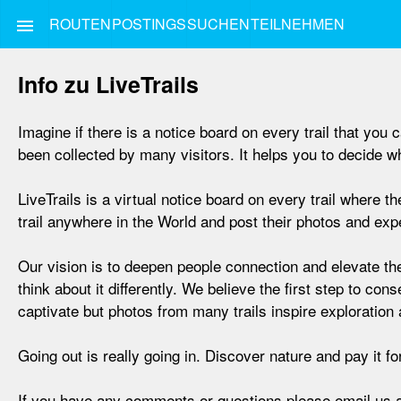
ROUTEN
POSTINGS
SUCHEN
TEILNEHMEN
menu
Info zu LiveTrails
Imagine if there is a notice board on every trail that yo
been collected by many visitors. It helps you to decide wha
LiveTrails is a virtual notice board on every trail where
trail anywhere in the World and post their photos and exper
Our vision is to deepen people connection and elevate the
think about it differently. We believe the first step to con
captivate but photos from many trails inspire exploration 
Going out is really going in. Discover nature and pay it f
If you have any comments or questions please email us 