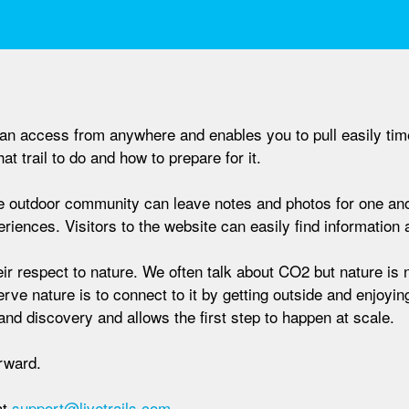
u can access from anywhere and enables you to pull easily tim
t trail to do and how to prepare for it.
 the outdoor community can leave notes and photos for one a
iences. Visitors to the website can easily find information an
ir respect to nature. We often talk about CO2 but nature is 
serve nature is to connect to it by getting outside and enjoying
and discovery and allows the first step to happen at scale.
orward.
at
support@livetrails.com