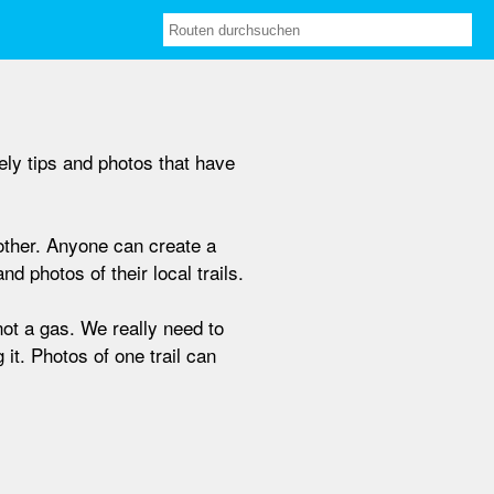
ely tips and photos that have
nother. Anyone can create a
d photos of their local trails.
not a gas. We really need to
 it. Photos of one trail can